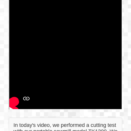
In today's video, we performed a cutting test