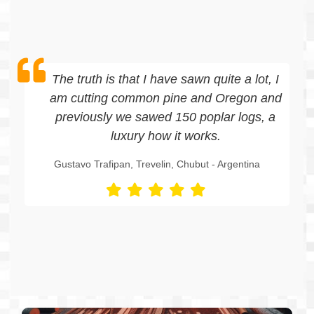
he truth is that I have sawn quite a lot, I
m cutting common pine and Oregon and
previously we sawed 150 poplar logs, a
luxury how it works.
ustavo Trafipan, Trevelin, Chubut - Argentina