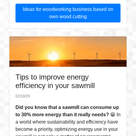
Ideas for woodworking business based on
own wood cutting
Tips to improve energy
efficiency in your sawmill
02/10/25
Did you know that a sawmill can consume up
to 30% more energy than it really needs?
😁 In
a world where sustainability and efficiency have
become a priority, optimizing energy use in your