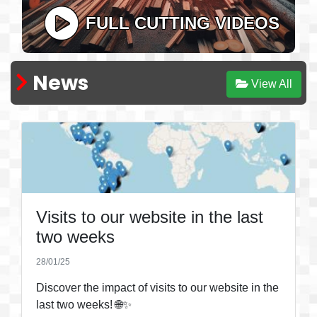
FULL CUTTING VIDEOS
News
View All
Visits to our website in the last
two weeks
28/01/25
Discover the impact of visits to our website in the
last two weeks! 🌐✨