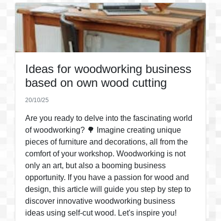
Ideas for woodworking business
based on own wood cutting
20/10/25
Are you ready to delve into the fascinating world
of woodworking? 🌳 Imagine creating unique
pieces of furniture and decorations, all from the
comfort of your workshop. Woodworking is not
only an art, but also a booming business
opportunity. If you have a passion for wood and
design, this article will guide you step by step to
discover innovative woodworking business
ideas using self-cut wood. Let's inspire you!