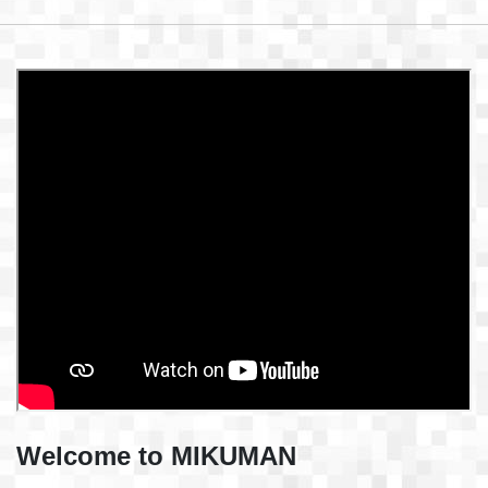
Welcome to MIKUMAN