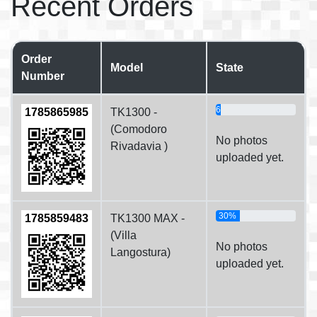
Recent Orders
Order
Model
State
Number
6%
1785865985
TK1300 -
(Comodoro
No photos
Rivadavia )
uploaded yet.
30%
1785859483
TK1300 MAX -
(Villa
No photos
Langostura)
uploaded yet.