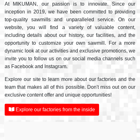
At MIKUMAN, our passion is to innovate. Since our
inception in 2019, we have been committed to providing
top-quality sawmills and unparalleled service. On our
website, you will find a variety of valuable content,
including details about our history, our facilities, and the
opportunity to customize your own sawmill. For a more
dynamic look at our activities and exclusive promotions, we
invite you to follow us on our social media channels such
as Facebook and Instagram.
Explore our site to learn more about our factories and the
team that makes all of this possible. Don't miss out on our
exclusive content offer and unique opportunities!
Explore our factories from the inside