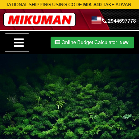
NAL SHIPPING USING CODE
MIK-S10
TAKE ADVANTAGE NOW!
2944697778
Online Budget Calculator
NEW