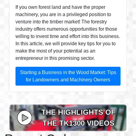
If you own forest land and have the proper
machinery, you are in a privileged position to
venture into the timber market! The forestry
industry offers numerous opportunities for those
willing to invest time and effort into this business.
In this article, we will provide key tips for you to
make the most of your potential as an
entrepreneur in this promising sector.
Starting a Business in the Wood Market: Tips
for Landowners and Machinery Owners
THE HIGHLIGHTS OF
THE TK1300 VIDEOS