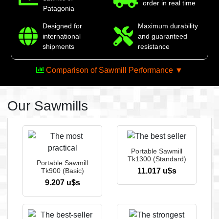
order in real time
Patagonia
Designed for
Maximum durability
international
and guaranteed
shipments
resistance
Comparison of Sawmill Performance ▼
Our Sawmills
The ultimate power in
your hands
Portable Sawmill
Tk1300 (Standard)
Portable Sawmill
See more
Tk900 (Basic)
11.017 u$s
9.207 u$s