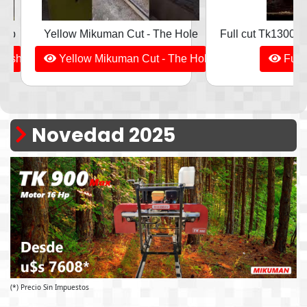
hop
Yellow Mikuman Cut - The Hole
Full cut Tk1300 - 
orkshop
Yellow Mikuman Cut - The Hole
Full 
Novedad 2025
(*) Precio Sin Impuestos