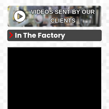
VIDEOS SENT BY OUR
CLIENTS
In The Factory