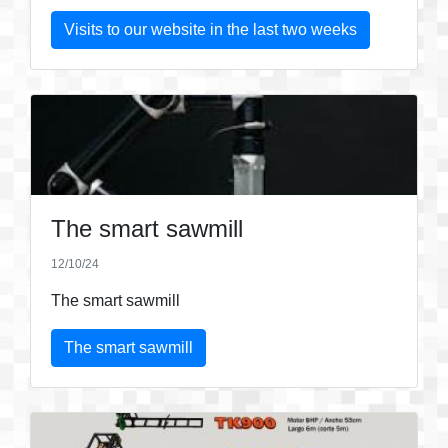
Visits to our website in the last two weeks
The smart sawmill
12/10/24
The smart sawmill
The smart sawmill