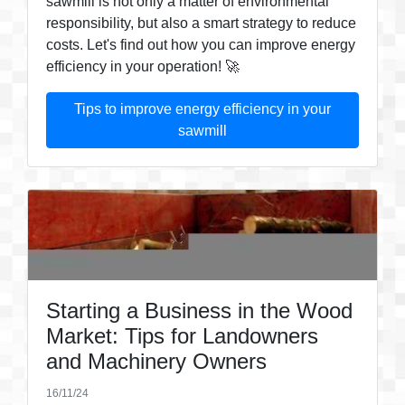
sawmill is not only a matter of environmental
responsibility, but also a smart strategy to reduce
costs. Let's find out how you can improve energy
efficiency in your operation! 🚀
Tips to improve energy efficiency in your
sawmill
Starting a Business in the Wood
Market: Tips for Landowners
and Machinery Owners
16/11/24