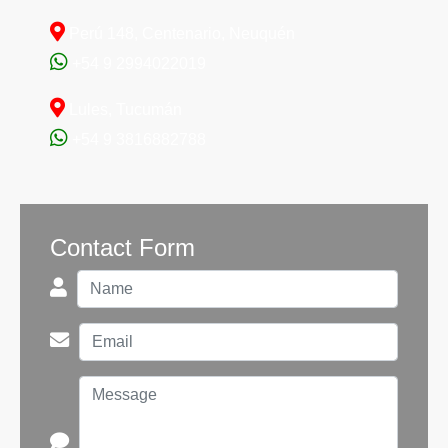
1775077997
TK1300 -
COMPLETED
Perú 148, Centenario, Neuquén
(Sarmiento)
See 22 Photos
+54 9 2994022019
Lules, Tucumán
+54 9 3816882788
Contact Form
1772459993
TK2400 -
COMPLETED
(Aluminé)
See 17 Photos