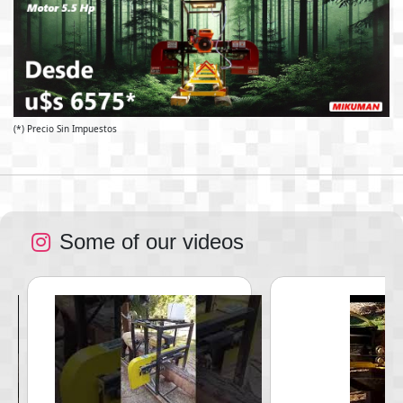
(*) Precio Sin Impuestos
Some of our videos