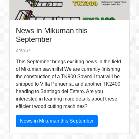
News in Mikuman this
September
27/09/24
This September brings exciting news in the field
of Mikuman sawmills! We are currently finishing
the construction of a TK900 Sawmill that will be
shipped to Villa Pehuenia, and another TK2400
heading to Santiago del Estero. Are you
interested in learning more details about these
efficient wood cutting machines?
News in Mikuman this September