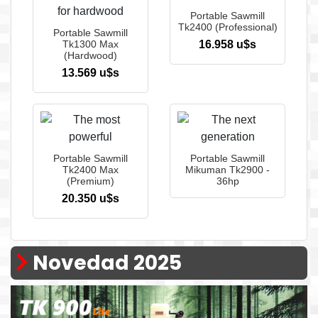
Portable Sawmill
Tk2400 (Professional)
Portable Sawmill
Tk1300 Max
16.958 u$s
(Hardwood)
13.569 u$s
Portable Sawmill
Portable Sawmill
Tk2400 Max
Mikuman Tk2900 -
(Premium)
36hp
20.350 u$s
Novedad 2025