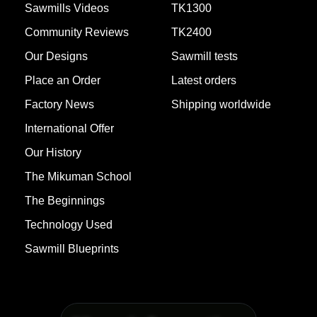
Sawmills Videos
TK1300
Community Reviews
TK2400
Our Designs
Sawmill tests
Place an Order
Latest orders
Factory News
Shipping worldwide
International Offer
Our History
The Mikuman School
1757107958
TK900 MAX -
COMPLETED
The Beginnings
(Villa Paranacito
See 7 Photos
(Entre Rios))
Technology Used
Sawmill Blueprints