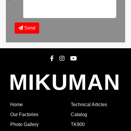
Send
MIKUMAN
1771251536
TK1300 -
COMPLETED
(Epuyen)
See 21 Photos
Home
Technical Articles
Our Factories
Catalog
Photo Gallery
TK900