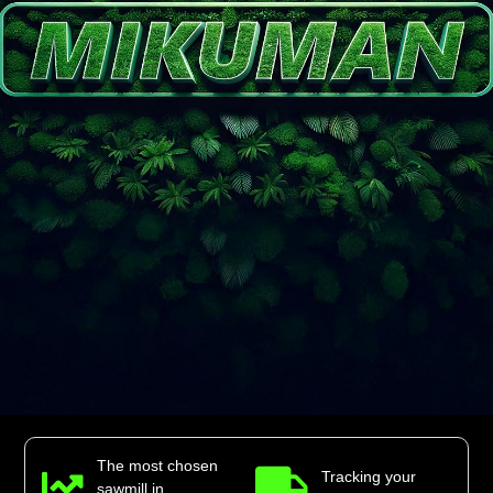
The most chosen
Tracking your
sawmill in