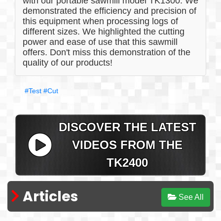
with our portable sawmill model TK1300. We
demonstrated the efficiency and precision of
this equipment when processing logs of
different sizes. We highlighted the cutting
power and ease of use that this sawmill
offers. Don't miss this demonstration of the
quality of our products!
#Test
#Cut
DISCOVER THE LATEST
VIDEOS FROM THE
TK2400
Articles
See All