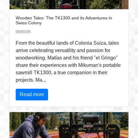
Wooden Tales: The TK1300 and its Adventures in
Swiss Colony
08/06/26
From the beautiful lands of Colonia Suiza, tales
arrive celebrating versatility and passion for
woodworking. Matías and his friend "el Gringo"
share their experiences with Mikuman's portable
sawmill TK1300, a true companion in their
projects. Ma...
Read more