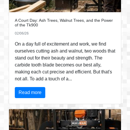
A Court Day: Ash Trees, Walnut Trees, and the Power
of the Tk900
02/06/26
On a day full of excitement and work, we find
ourselves cutting ash and walnut, two woods that
stand out for their beauty and strength. The
carbide tooth blade becomes our best ally,
making each cut precise and efficient. But that's
not all. To add a touch of a...
Read more