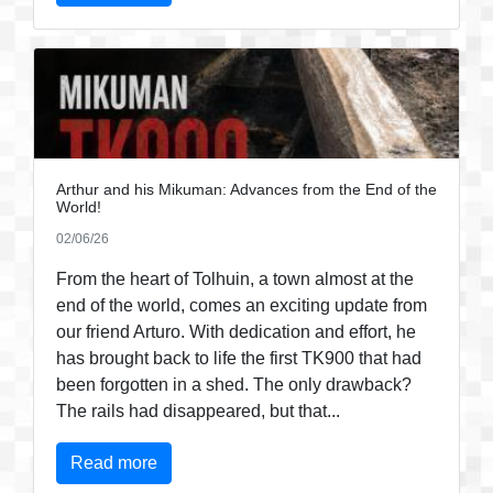
Arthur and his Mikuman: Advances from the End of the
World!
02/06/26
From the heart of Tolhuin, a town almost at the
end of the world, comes an exciting update from
our friend Arturo. With dedication and effort, he
has brought back to life the first TK900 that had
been forgotten in a shed. The only drawback?
The rails had disappeared, but that...
Read more