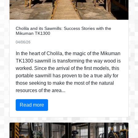
Cholila and its Sawmills: Success Stories with the
Mikuman TK1300
04/06/26
In the heart of Cholila, the magic of the Mikuman
TK1300 sawmill is transforming the way wood is
worked. Since the arrival of the first models, this
portable sawmill has proven to be a true ally for
those seeking to make the most of the natural
resources of the area...
Read more