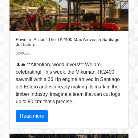
Power in Action! The TK2400 Max Arrives in Santiago
del Estero
02/06/26
🌲🔥 **Attention, wood lovers!** We are
celebrating! This week, the Mikuman TK2400
sawmill with a 36 Hp engine arrived in Santiago
del Estero and is already making its mark in the
timber industry. Imagine a team that can cut logs
up to 90 cm: that's precise...
Read more