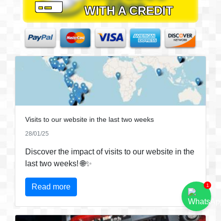
WITH A CREDIT
CARD
Visits to our website in the last two weeks
28/01/25
Discover the impact of visits to our website in the
last two weeks! 🌐✨
Read more
1