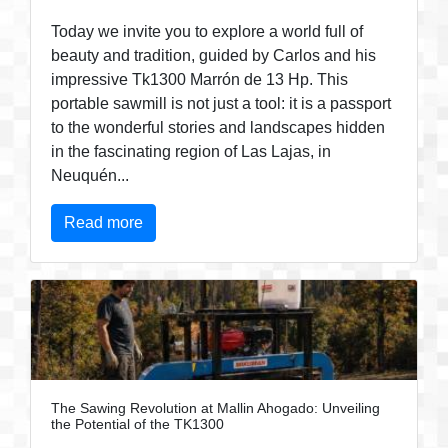
Today we invite you to explore a world full of
beauty and tradition, guided by Carlos and his
impressive Tk1300 Marrón de 13 Hp. This
portable sawmill is not just a tool: it is a passport
to the wonderful stories and landscapes hidden
in the fascinating region of Las Lajas, in
Neuquén...
Read more
The Sawing Revolution at Mallin Ahogado: Unveiling
the Potential of the TK1300