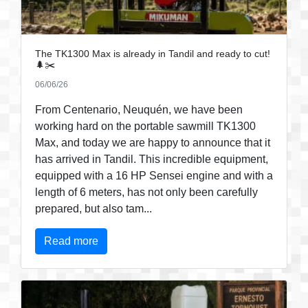
The TK1300 Max is already in Tandil and ready to cut!
🌲✂️
06/06/26
From Centenario, Neuquén, we have been
working hard on the portable sawmill TK1300
Max, and today we are happy to announce that it
has arrived in Tandil. This incredible equipment,
equipped with a 16 HP Sensei engine and with a
length of 6 meters, has not only been carefully
prepared, but also tam...
Read more