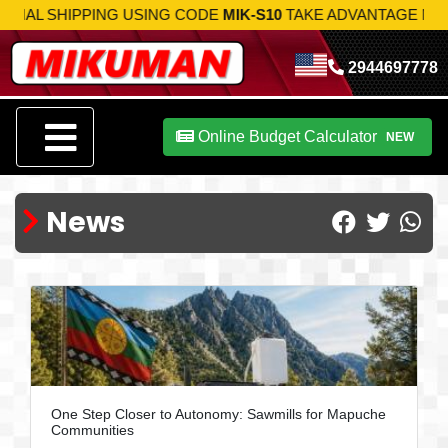
PPING USING CODE
MIK-S10
TAKE ADVANTAGE NOW!
2944697778
Online Budget Calculator
NEW
News
One Step Closer to Autonomy: Sawmills for Mapuche
Communities