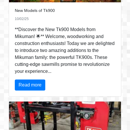
New Models of Tk900
10/02/25
**Discover the New Tk900 Models from
Mikuman! 🌟** Welcome, woodworking and
construction enthusiasts! Today we are delighted
to introduce two amazing additions to the
Mikuman family: the powerful TK900s. These
cutting-edge sawmills promise to revolutionize
your experience...
Read more