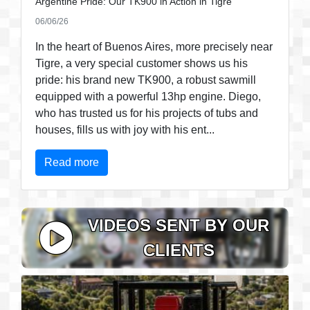
Argentine Pride: Our TK900 in Action in Tigre
06/06/26
In the heart of Buenos Aires, more precisely near
Tigre, a very special customer shows us his
pride: his brand new TK900, a robust sawmill
equipped with a powerful 13hp engine. Diego,
who has trusted us for his projects of tubs and
houses, fills us with joy with his ent...
Read more
VIDEOS SENT BY OUR
CLIENTS