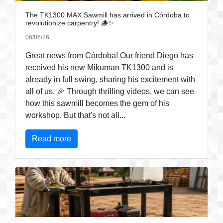
The TK1300 MAX Sawmill has arrived in Córdoba to
revolutionize carpentry! 🪵✨
06/06/26
Great news from Córdoba! Our friend Diego has
received his new Mikuman TK1300 and is
already in full swing, sharing his excitement with
all of us. 🎉 Through thrilling videos, we can see
how this sawmill becomes the gem of his
workshop. But that's not all...
Read more