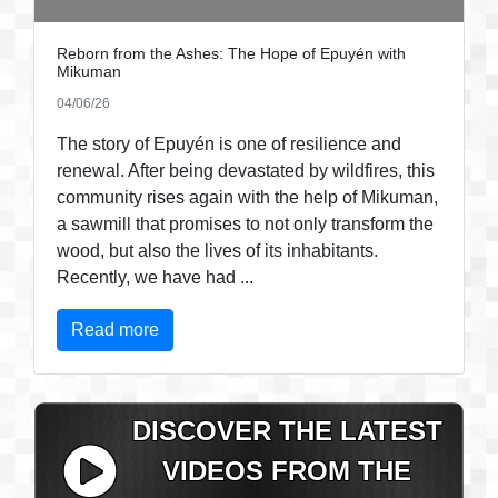
Reborn from the Ashes: The Hope of Epuyén with
Mikuman
04/06/26
The story of Epuyén is one of resilience and
renewal. After being devastated by wildfires, this
community rises again with the help of Mikuman,
a sawmill that promises to not only transform the
wood, but also the lives of its inhabitants.
Recently, we have had ...
Read more
DISCOVER THE LATEST
VIDEOS FROM THE