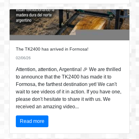
The TK2400 has arrived in Formosa!
02/06/26
Attention, attention, Argentina! 🎉 We are thrilled
to announce that the TK2400 has made it to
Formosa, the farthest destination yet! We can't
wait to see videos of it in action. If you have one,
please don't hesitate to share it with us. We
received an amazing video...
Read more