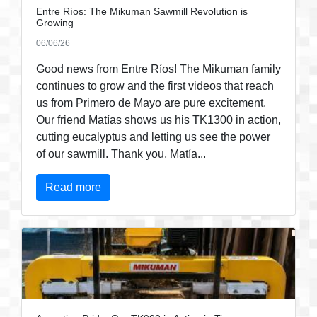
Entre Ríos: The Mikuman Sawmill Revolution is
Growing
06/06/26
Good news from Entre Ríos! The Mikuman family
continues to grow and the first videos that reach
us from Primero de Mayo are pure excitement.
Our friend Matías shows us his TK1300 in action,
cutting eucalyptus and letting us see the power
of our sawmill. Thank you, Matía...
Read more