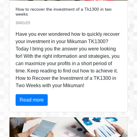
How to recover the investment of a Tk1300 in two
weeks
30/01/25
Have you ever wondered how to quickly recover
your investment in your Mikuman TK1300?
Today I bring you the answer you were looking
for! With the right information and strategies, you
can maximize your profits in a short period of
time. Keep reading to find out how to achieve it.
How to Recover the Investment of a TK1300 in
Two Weeks with your Mikuman!
Read more