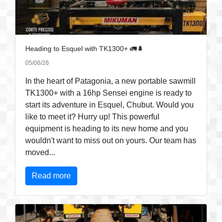
Heading to Esquel with TK1300+ 🚛🌲
05/06/26
In the heart of Patagonia, a new portable sawmill
TK1300+ with a 16hp Sensei engine is ready to
start its adventure in Esquel, Chubut. Would you
like to meet it? Hurry up! This powerful
equipment is heading to its new home and you
wouldn't want to miss out on yours. Our team has
moved...
Read more