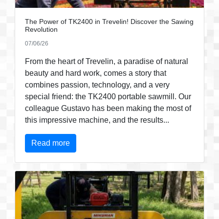
The Power of TK2400 in Trevelin! Discover the Sawing
Revolution
07/06/26
From the heart of Trevelin, a paradise of natural
beauty and hard work, comes a story that
combines passion, technology, and a very
special friend: the TK2400 portable sawmill. Our
colleague Gustavo has been making the most of
this impressive machine, and the results...
Read more