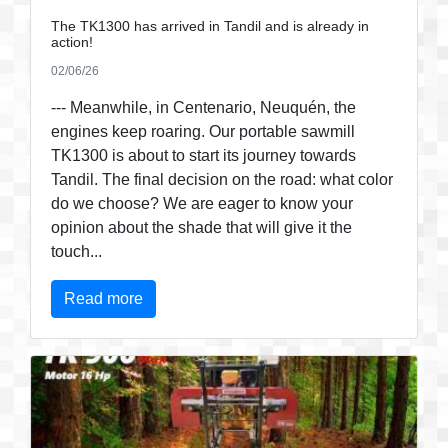
The TK1300 has arrived in Tandil and is already in
action!
02/06/26
--- Meanwhile, in Centenario, Neuquén, the
engines keep roaring. Our portable sawmill
TK1300 is about to start its journey towards
Tandil. The final decision on the road: what color
do we choose? We are eager to know your
opinion about the shade that will give it the
touch...
Read more