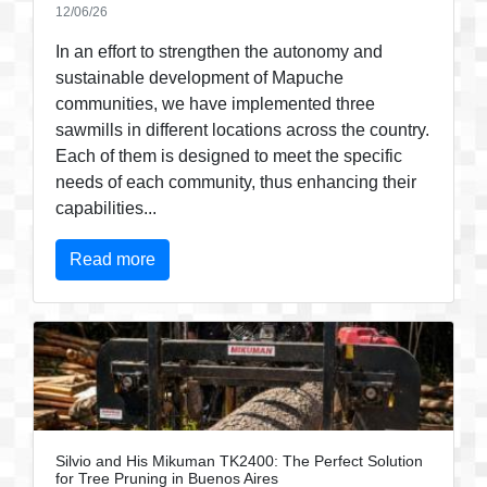
12/06/26
In an effort to strengthen the autonomy and
sustainable development of Mapuche
communities, we have implemented three
sawmills in different locations across the country.
Each of them is designed to meet the specific
needs of each community, thus enhancing their
capabilities...
Read more
Silvio and His Mikuman TK2400: The Perfect Solution
for Tree Pruning in Buenos Aires