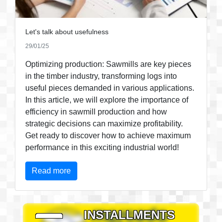
Let's talk about usefulness
29/01/25
Optimizing production: Sawmills are key pieces
in the timber industry, transforming logs into
useful pieces demanded in various applications.
In this article, we will explore the importance of
efficiency in sawmill production and how
strategic decisions can maximize profitability.
Get ready to discover how to achieve maximum
performance in this exciting industrial world!
Read more
PAY IN
INSTALLMENTS