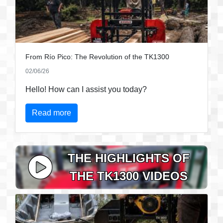
From Río Pico: The Revolution of the TK1300
02/06/26
Hello! How can I assist you today?
Read more
THE HIGHLIGHTS OF
THE TK1300 VIDEOS