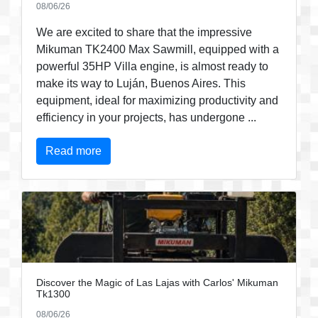
08/06/26
We are excited to share that the impressive
Mikuman TK2400 Max Sawmill, equipped with a
powerful 35HP Villa engine, is almost ready to
make its way to Luján, Buenos Aires. This
equipment, ideal for maximizing productivity and
efficiency in your projects, has undergone ...
Read more
Discover the Magic of Las Lajas with Carlos' Mikuman
Tk1300
08/06/26