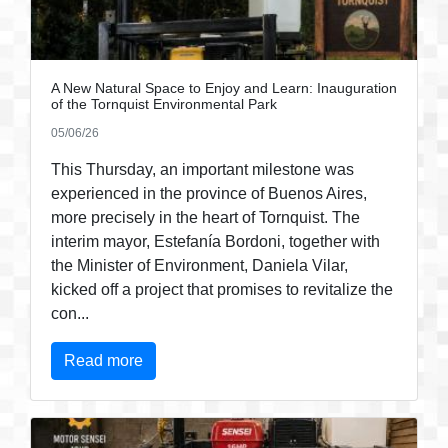
A New Natural Space to Enjoy and Learn: Inauguration
of the Tornquist Environmental Park
05/06/26
This Thursday, an important milestone was
experienced in the province of Buenos Aires,
more precisely in the heart of Tornquist. The
interim mayor, Estefanía Bordoni, together with
the Minister of Environment, Daniela Vilar,
kicked off a project that promises to revitalize the
con...
Read more