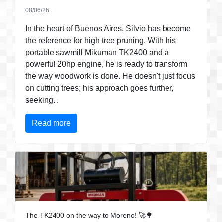
08/06/26
In the heart of Buenos Aires, Silvio has become
the reference for high tree pruning. With his
portable sawmill Mikuman TK2400 and a
powerful 20hp engine, he is ready to transform
the way woodwork is done. He doesn't just focus
on cutting trees; his approach goes further,
seeking...
Read more
The TK2400 on the way to Moreno! 🚀🌳