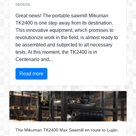
08/06/26
Great news! The portable sawmill Mikuman
TK2400 is one step away from its destination.
This innovative equipment, which promises to
revolutionize work in the field, is almost ready to
be assembled and subjected to all necessary
tests. At this moment, the TK2400 is in
Centenario and...
Read more
The Mikuman TK2400 Max Sawmill en route to Luján.