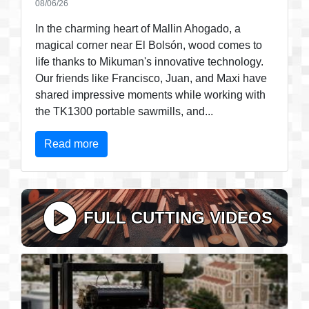
08/06/26
In the charming heart of Mallin Ahogado, a
magical corner near El Bolsón, wood comes to
life thanks to Mikuman's innovative technology.
Our friends like Francisco, Juan, and Maxi have
shared impressive moments while working with
the TK1300 portable sawmills, and...
Read more
FULL CUTTING VIDEOS