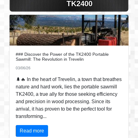
TK2400
### Discover the Power of the TK2400 Portable
Sawmill: The Revolution in Trevelin
03/06/26
🌲🔥 In the heart of Trevelin, a town that breathes
nature and hard work, lies the portable sawmill
TK2400, a true ally for those seeking efficiency
and precision in wood processing. Since its
arrival, it has proven to be the perfect tool for
transforming...
Read more