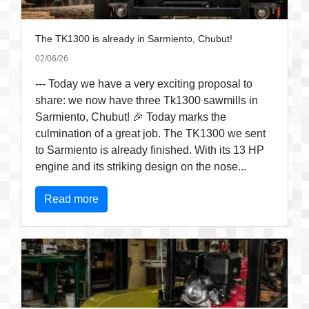
The TK1300 is already in Sarmiento, Chubut!
02/06/26
--- Today we have a very exciting proposal to
share: we now have three Tk1300 sawmills in
Sarmiento, Chubut! 🎉 Today marks the
culmination of a great job. The TK1300 we sent
to Sarmiento is already finished. With its 13 HP
engine and its striking design on the nose...
Read more