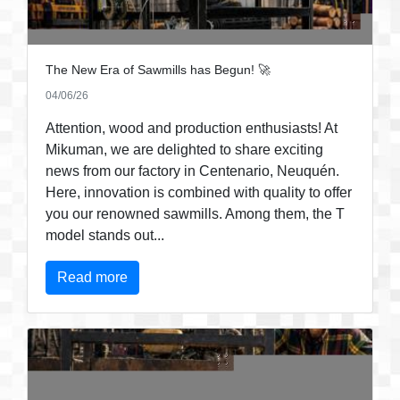
The New Era of Sawmills has Begun! 🚀
04/06/26
Attention, wood and production enthusiasts! At
Mikuman, we are delighted to share exciting
news from our factory in Centenario, Neuquén.
Here, innovation is combined with quality to offer
you our renowned sawmills. Among them, the T
model stands out...
Read more