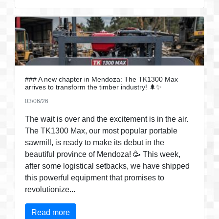
### A new chapter in Mendoza: The TK1300 Max
arrives to transform the timber industry! 🌲✨
03/06/26
The wait is over and the excitement is in the air.
The TK1300 Max, our most popular portable
sawmill, is ready to make its debut in the
beautiful province of Mendoza! 🥳 This week,
after some logistical setbacks, we have shipped
this powerful equipment that promises to
revolutionize...
Read more