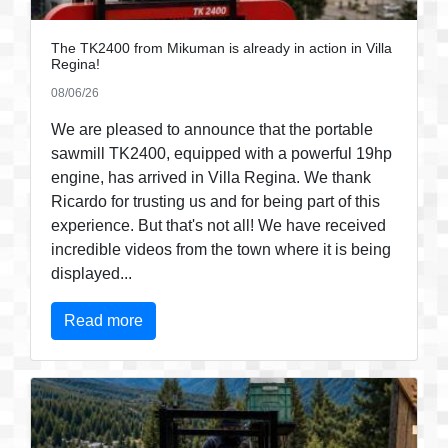
The TK2400 from Mikuman is already in action in Villa
Regina!
08/06/26
We are pleased to announce that the portable
sawmill TK2400, equipped with a powerful 19hp
engine, has arrived in Villa Regina. We thank
Ricardo for trusting us and for being part of this
experience. But that's not all! We have received
incredible videos from the town where it is being
displayed...
Read more